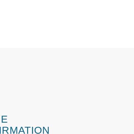
ME
IRMATION