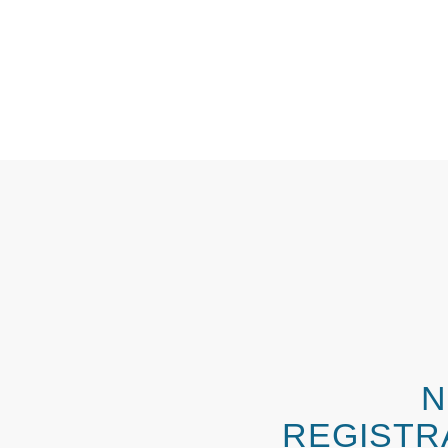
N
REGISTR