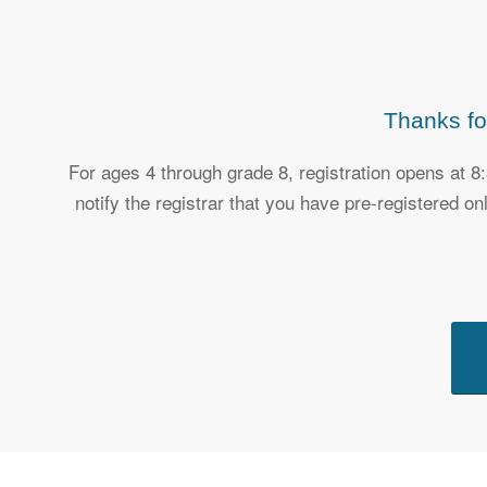
Thanks fo
For ages 4 through grade 8, registration opens at 8
notify the registrar that you have pre-registered o