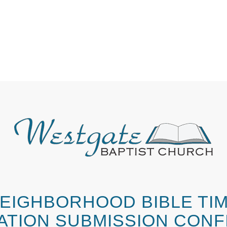
EIGHBORHOOD BIBLE TI
ATION SUBMISSION CONF