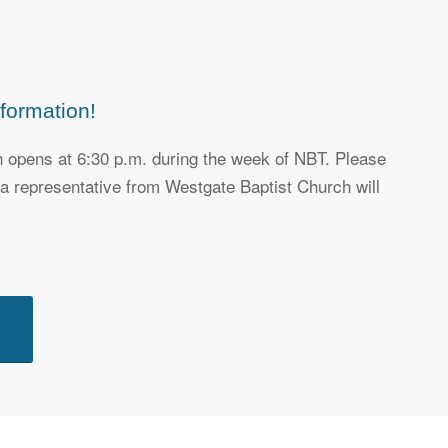
formation!
on opens at 6:30 p.m. during the week of NBT. Please
, a representative from Westgate Baptist Church will