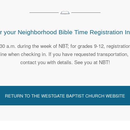
r your Neighborhood Bible Time Registration In
:30 a.m. during the week of NBT; for grades 9-12, registrati
nline when checking in. If you have requested transportation
contact you with details. See you at NBT!
RETURN TO THE WESTGATE BAPTIST CHURCH WEBSITE