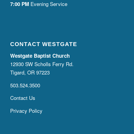
Evening Service
7:00 PM
CONTACT WESTGATE
Westgate Baptist Church
12930 SW Scholls Ferry Rd.
Tigard, OR 97223
503.524.3500
Contact Us
Privacy Policy