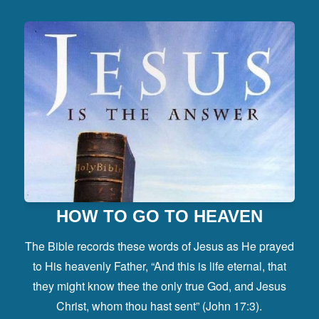
HOW TO GO TO HEAVEN
The Bible records these words of Jesus as He prayed
to His heavenly Father, “And this is life eternal, that
they might know thee the only true God, and Jesus
Christ, whom thou hast sent” (John 17:3).