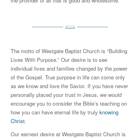
the provider of all that is good and wholesome.
The motto of Westgate Baptist Church is “Building
Lives With Purpose.” Our desire is to see
individual lives and families changed by the power
of the Gospel. True purpose in life can come only
as we know and love the Savior. If you have never
personally placed your trust in Jesus, we would
encourage you to consider the Bible’s teaching on
how you can have eternal life by truly
knowing
Christ
.
Our earnest desire at Westgate Baptist Church is