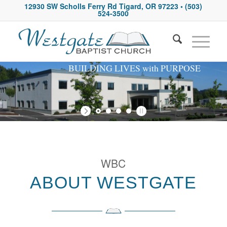
12930 SW Scholls Ferry Rd Tigard, OR 97223
• (503)
524-3500
BUILDING LIVES with PURPOSE
WBC
ABOUT WESTGATE