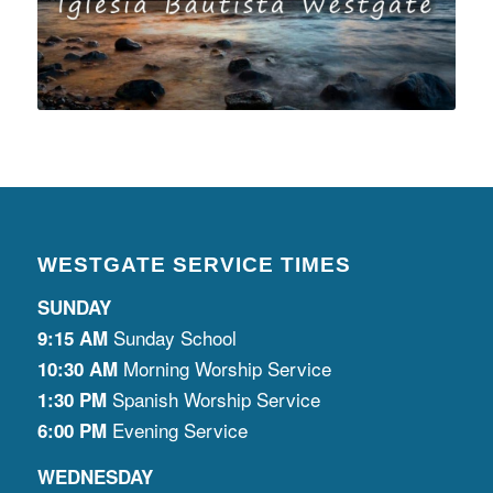
WESTGATE SERVICE TIMES
SUNDAY
Sunday School
9:15 AM
Morning Worship Service
10:30 AM
Spanish Worship Service
1:30 PM
Evening Service
6:00 PM
WEDNESDAY