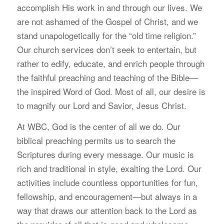
accomplish His work in and through our lives. We
are not ashamed of the Gospel of Christ, and we
stand unapologetically for the “old time religion.”
Our church services don’t seek to entertain, but
rather to edify, educate, and enrich people through
the faithful preaching and teaching of the Bible—
the inspired Word of God. Most of all, our desire is
to magnify our Lord and Savior, Jesus Christ.
At WBC, God is the center of all we do. Our
biblical preaching permits us to search the
Scriptures during every message. Our music is
rich and traditional in style, exalting the Lord. Our
activities include countless opportunities for fun,
fellowship, and encouragement—but always in a
way that draws our attention back to the Lord as