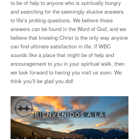
to be of help to anyone who is spiritually hungry
and searching for the seemingly elusive answers
to life’s probing questions. We believe those
answers can be found in the Word of God, and we
believe that knowing Christ is the only way anyone
can find ultimate satisfaction in life. If WBC
sounds like a place that might be of help and
encouragement to you in your spiritual walk, then
we look forward to having you visit us soon. We
think you’ll be glad you did!