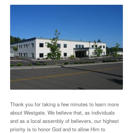
Thank you for taking a few minutes to learn more
about Westgate. We believe that, as individuals
and as a local assembly of believers, our highest
priority is to honor God and to allow Him to