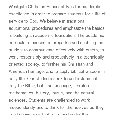
W
estgate Christian School strives for academic
excellence in order to prepare students for a life of
service to God. We believe in traditional
educational procedures and emphasize the basics
in building an academic foundation. The academic
curriculum focuses on preparing and enabling the
student to communicate effectively with others, to
work responsibly and productively in a technically-
oriented society, to further his Christian and
American heritage, and to apply biblical wisdom in
daily life. Our students seek to understand not
only the Bible, but also language, literature,
mathematics, history, music, and the natural
sciences. Students are challenged to work
independently and to think for themselves as they
build convictions that will stand under the