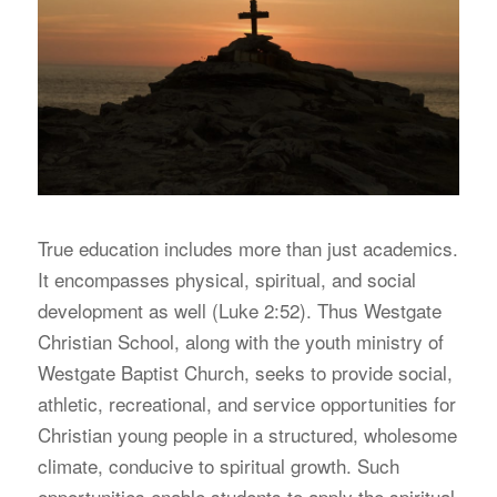
T
rue education includes more than just academics.
It encompasses physical, spiritual, and social
development as well (Luke 2:52). Thus Westgate
Christian School, along with the youth ministry of
Westgate Baptist Church, seeks to provide social,
athletic, recreational, and service opportunities for
Christian young people in a structured, wholesome
climate, conducive to spiritual growth. Such
opportunities enable students to apply the spiritual