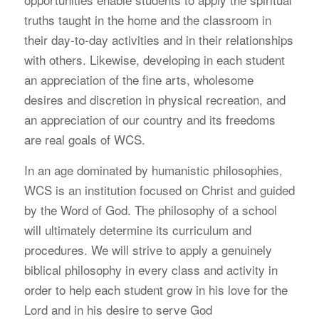
truths taught in the home and the classroom in
their day-to-day activities and in their relationships
with others. Likewise, developing in each student
an appreciation of the fine arts, wholesome
desires and discretion in physical recreation, and
an appreciation of our country and its freedoms
are real goals of WCS.
I
n an age dominated by humanistic philosophies,
WCS is an institution focused on Christ and guided
by the Word of God. The philosophy of a school
will ultimately determine its curriculum and
procedures. We will strive to apply a genuinely
biblical philosophy in every class and activity in
order to help each student grow in his love for the
Lord and in his desire to serve God