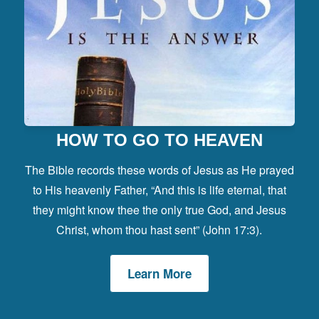
HOW TO GO TO HEAVEN
The Bible records these words of Jesus as He prayed
to His heavenly Father, “And this is life eternal, that
they might know thee the only true God, and Jesus
Christ, whom thou hast sent” (John 17:3).
Learn More