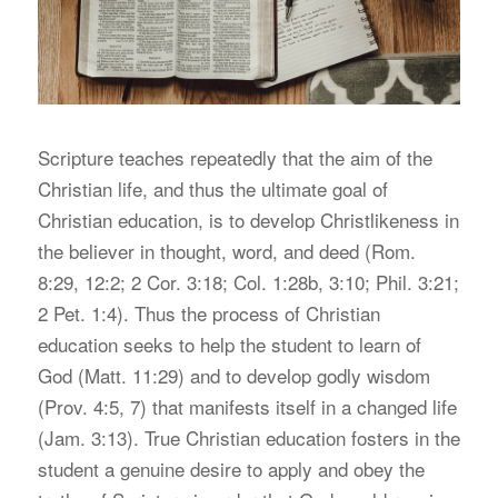
S
cripture teaches repeatedly that the aim of the
Christian life, and thus the ultimate goal of
Christian education, is to develop Christlikeness in
the believer in thought, word, and deed (Rom.
8:29, 12:2; 2 Cor. 3:18; Col. 1:28b, 3:10; Phil. 3:21;
2 Pet. 1:4). Thus the process of Christian
education seeks to help the student to learn of
God (Matt. 11:29) and to develop godly wisdom
(Prov. 4:5, 7) that manifests itself in a changed life
(Jam. 3:13). True Christian education fosters in the
student a genuine desire to apply and obey the