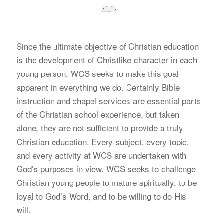
S
ince the ultimate objective of Christian education
is the development of Christlike character in each
young person, WCS seeks to make this goal
apparent in everything we do. Certainly Bible
instruction and chapel services are essential parts
of the Christian school experience, but taken
alone, they are not sufficient to provide a truly
Christian education. Every subject, every topic,
and every activity at WCS are undertaken with
God’s purposes in view. WCS seeks to challenge
Christian young people to mature spiritually, to be
loyal to God’s Word, and to be willing to do His
will.