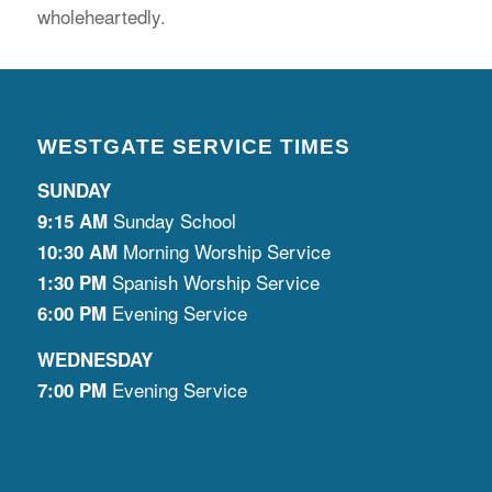
wholeheartedly.
WESTGATE SERVICE TIMES
SUNDAY
Sunday School
9:15 AM
Morning Worship Service
10:30 AM
Spanish Worship Service
1:30 PM
Evening Service
6:00 PM
WEDNESDAY
Evening Service
7:00 PM