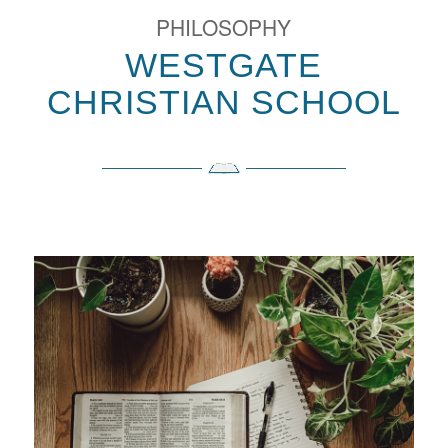
PHILOSOPHY
WESTGATE
CHRISTIAN SCHOOL