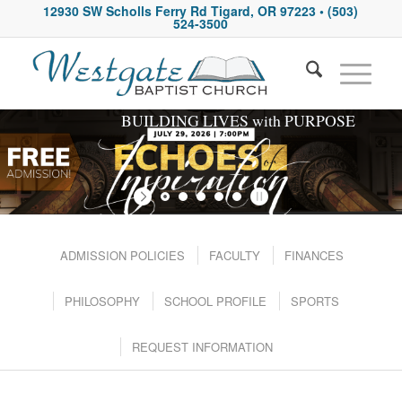
12930 SW Scholls Ferry Rd Tigard, OR 97223
• (503)
524-3500
BUILDING LIVES with PURPOSE
ADMISSION POLICIES
FACULTY
FINANCES
PHILOSOPHY
SCHOOL PROFILE
SPORTS
REQUEST INFORMATION