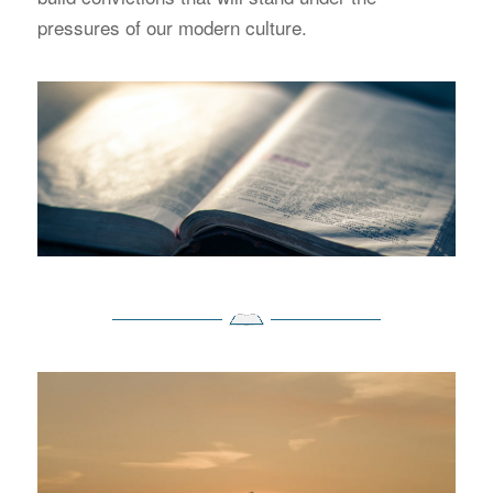
pressures of our modern culture.