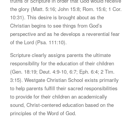
truths of Scripture in order that God would receive
the glory (Matt. 5:16; John 15:8; Rom. 15:6; 1 Cor.
10:31). This desire is brought about as the
Christian begins to see things from God’s
perspective and as he develops a reverential fear
of the Lord (Psa. 111:10).
S
cripture clearly assigns parents the ultimate
responsibility for the education of their children
(Gen. 18:19; Deut. 4:9-10, 6:7; Eph. 6:4; 2 Tim.
3:15). Westgate Christian School exists primarily
to help parents fulfill their sacred responsibilities
to provide for their children an academically
sound, Christ-centered education based on the
principles of the Word of God.