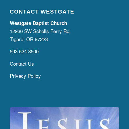
CONTACT WESTGATE
Westgate Baptist Church
12930 SW Scholls Ferry Rd.
Tigard, OR 97223
503.524.3500
Contact Us
Privacy Policy