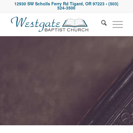
12930 SW Scholls Ferry Rd Tigard, OR 97223
• (503)
524-3500