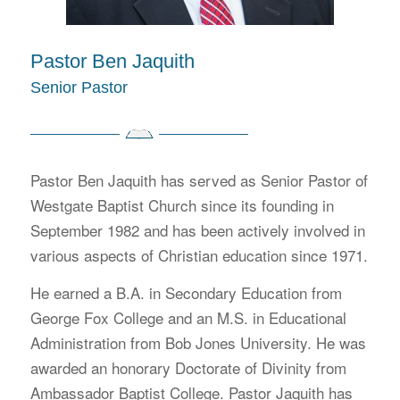
Pastor Ben Jaquith
Senior Pastor
Pastor Ben Jaquith has served as Senior Pastor of
Westgate Baptist Church since its founding in
September 1982 and has been actively involved in
various aspects of Christian education since 1971.
He earned a B.A. in Secondary Education from
George Fox College and an M.S. in Educational
Administration from Bob Jones University. He was
awarded an honorary Doctorate of Divinity from
Ambassador Baptist College. Pastor Jaquith has