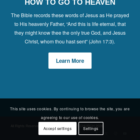
HOW TO GO TO HEAVEN
The Bible records these words of Jesus as He prayed
to His heavenly Father, “And this is life eternal, that
they might know thee the only true God, and Jesus
Christ, whom thou hast sent” (John 17:3).
Learn More
This site uses cookies. By continuing to browse the site, you are
agreeing to our use of cookies.
All Rights Reserved © WESTGATE BAPTIST CHURCH 2026
Accept settings
Settings