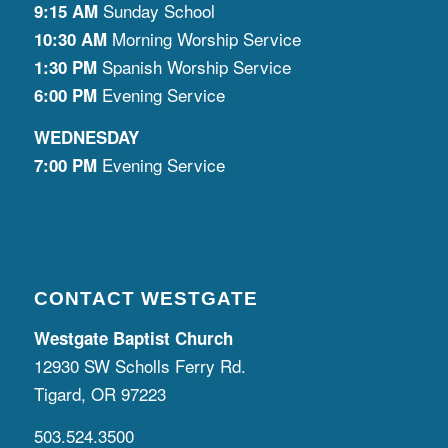
Sunday School
9:15 AM
Morning Worship Service
10:30 AM
Spanish Worship Service
1:30 PM
Evening Service
6:00 PM
WEDNESDAY
Evening Service
7:00 PM
CONTACT WESTGATE
Westgate Baptist Church
12930 SW Scholls Ferry Rd.
Tigard, OR 97223
503.524.3500