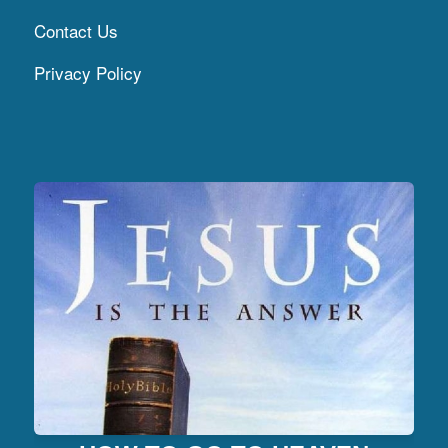
Contact Us
Privacy Policy