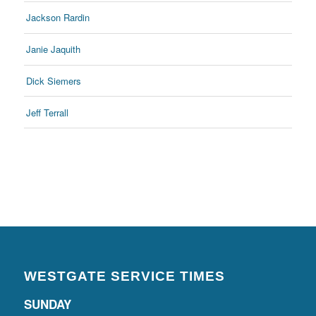
Jackson Rardin
Janie Jaquith
Dick Siemers
Jeff Terrall
WESTGATE SERVICE TIMES
SUNDAY