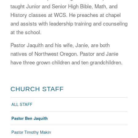
taught Junior and Senior High Bible, Math, and
History classes at WCS. He preaches at chapel
and assists with leadership training and counseling
at the school.
Pastor Jaquith and his wife, Janie, are both
natives of Northwest Oregon. Pastor and Janie
have three grown children and ten grandchildren.
CHURCH STAFF
ALL STAFF
Pastor Ben Jaquith
Pastor Timothy Makin