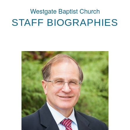
Westgate Baptist Church
STAFF BIOGRAPHIES