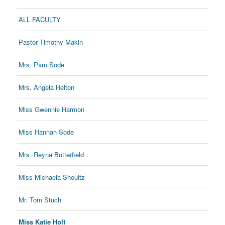
ALL FACULTY
Pastor Timothy Makin
Mrs. Pam Sode
Mrs. Angela Helton
Miss Gwennie Harmon
Miss Hannah Sode
Mrs. Reyna Butterfield
Miss Michaela Shoultz
Mr. Tom Stuch
Miss Katie Holt