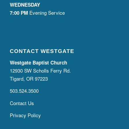
WEDNESDAY
Evening Service
7:00 PM
CONTACT WESTGATE
Westgate Baptist Church
12930 SW Scholls Ferry Rd.
Tigard, OR 97223
503.524.3500
Contact Us
Privacy Policy