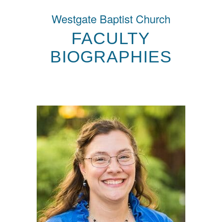
Westgate Baptist Church
FACULTY
BIOGRAPHIES