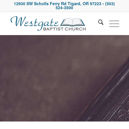
12930 SW Scholls Ferry Rd Tigard, OR 97223
• (503)
524-3500