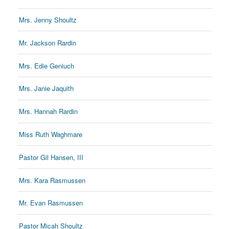
Mrs. Jenny Shoultz
Mr. Jackson Rardin
Mrs. Edie Geniuch
Mrs. Janie Jaquith
Mrs. Hannah Rardin
Miss Ruth Waghmare
Pastor Gil Hansen, III
Mrs. Kara Rasmussen
Mr. Evan Rasmussen
Pastor Micah Shoultz