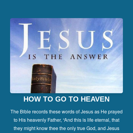
HOW TO GO TO HEAVEN
The Bible records these words of Jesus as He prayed
to His heavenly Father, “And this is life eternal, that
they might know thee the only true God, and Jesus