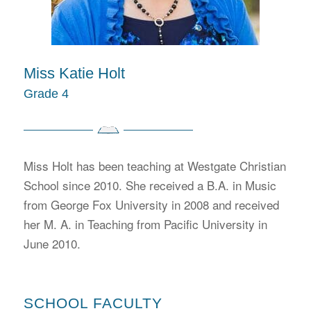
Miss Katie Holt
Grade 4
Miss Holt has been teaching at Westgate Christian
School since 2010. She received a B.A. in Music
from George Fox University in 2008 and received
her M. A. in Teaching from Pacific University in
June 2010.
SCHOOL FACULTY