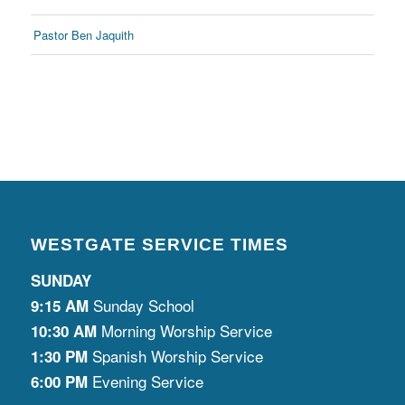
Pastor Ben Jaquith
WESTGATE SERVICE TIMES
SUNDAY
Sunday School
9:15 AM
Morning Worship Service
10:30 AM
Spanish Worship Service
1:30 PM
Evening Service
6:00 PM