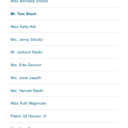
Miss Michaela Shoultz
Mr. Tom Stuch
Miss Katie Holt
Mrs. Jenny Shoultz
Mr. Jackson Rardin
Mrs. Edie Geniuch
Mrs. Janie Jaquith
Mrs. Hannah Rardin
Miss Ruth Waghmare
Pastor Gil Hansen, III