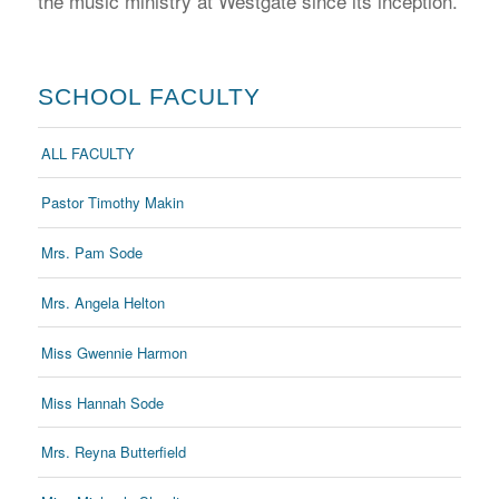
the music ministry at Westgate since its inception.
SCHOOL FACULTY
ALL FACULTY
Pastor Timothy Makin
Mrs. Pam Sode
Mrs. Angela Helton
Miss Gwennie Harmon
Miss Hannah Sode
Mrs. Reyna Butterfield