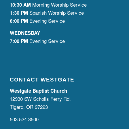
Morning Worship Service
10:30 AM
Spanish Worship Service
1:30 PM
Evening Service
6:00 PM
WEDNESDAY
Evening Service
7:00 PM
CONTACT WESTGATE
Westgate Baptist Church
12930 SW Scholls Ferry Rd.
Tigard, OR 97223
503.524.3500