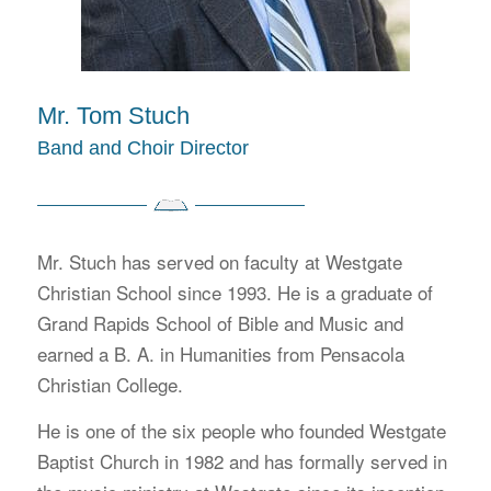
Mr. Tom Stuch
Band and Choir Director
Mr. Stuch has served on faculty at Westgate
Christian School since 1993. He is a graduate of
Grand Rapids School of Bible and Music and
earned a B. A. in Humanities from Pensacola
Christian College.
He is one of the six people who founded Westgate
Baptist Church in 1982 and has formally served in