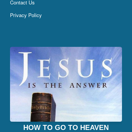
Contact Us
Privacy Policy
HOW TO GO TO HEAVEN