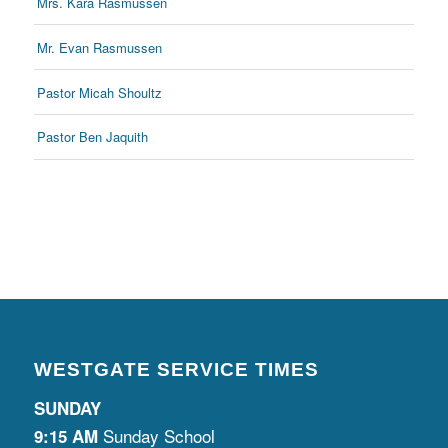
Mrs. Kara Rasmussen
Mr. Evan Rasmussen
Pastor Micah Shoultz
Pastor Ben Jaquith
WESTGATE SERVICE TIMES
SUNDAY
Sunday School
9:15 AM