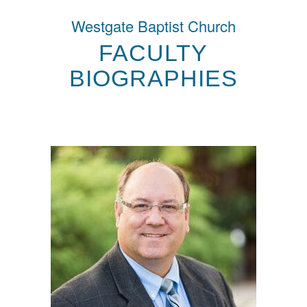
Westgate Baptist Church
FACULTY
BIOGRAPHIES