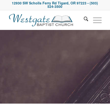
12930 SW Scholls Ferry Rd Tigard, OR 97223
• (503)
524-3500