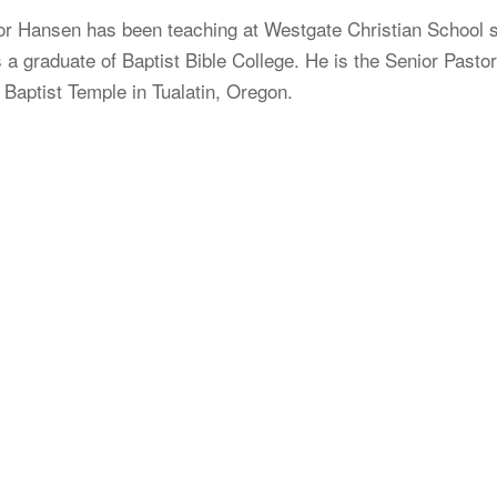
or Hansen has been teaching at Westgate Christian School 
 a graduate of Baptist Bible College. He is the Senior Pasto
 Baptist Temple in Tualatin, Oregon.