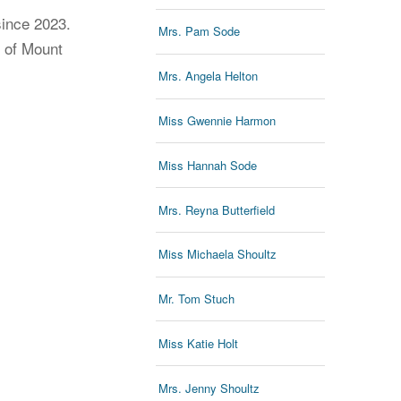
since 2023.
Mrs. Pam Sode
r of Mount
Mrs. Angela Helton
Miss Gwennie Harmon
Miss Hannah Sode
Mrs. Reyna Butterfield
Miss Michaela Shoultz
Mr. Tom Stuch
Miss Katie Holt
Mrs. Jenny Shoultz