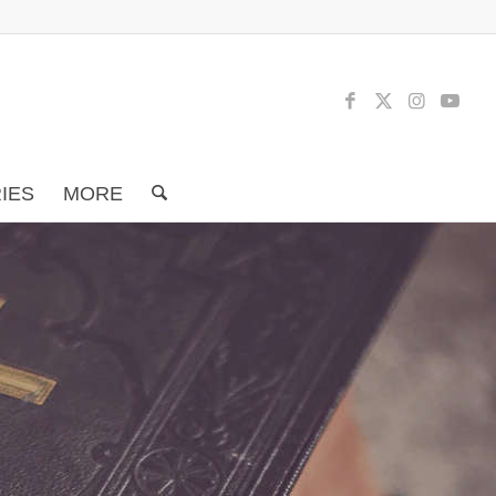
RIES
MORE