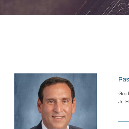
Pas
Grad
Jr. H