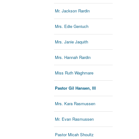
Mr. Jackson Rardin
Mrs. Edie Geniuch
Mrs. Janie Jaquith
Mrs. Hannah Rardin
Miss Ruth Waghmare
Pastor Gil Hansen, III
Mrs. Kara Rasmussen
Mr. Evan Rasmussen
Pastor Micah Shoultz