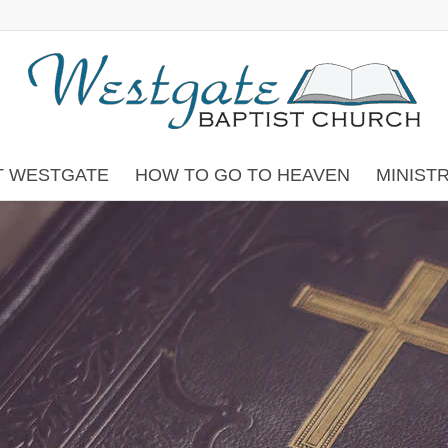
T WESTGATE
HOW TO GO TO HEAVEN
MINIST