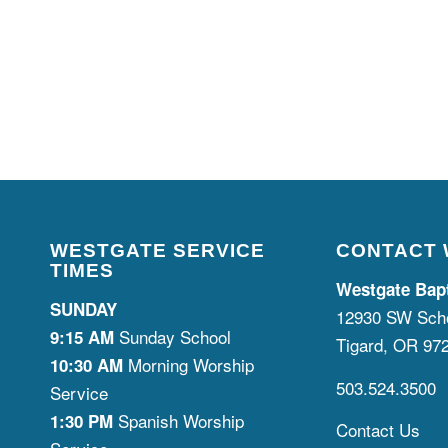
WESTGATE SERVICE
CONTACT
TIMES
Westgate Bap
SUNDAY
12930 SW Scho
Sunday School
9:15 AM
Tigard, OR 97
Morning Worship
10:30 AM
503.524.3500
Service
Spanish Worship
1:30 PM
Contact Us