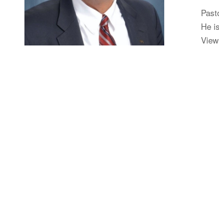
Past
He is
View