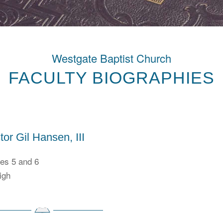
Westgate Baptist Church
FACULTY BIOGRAPHIES
tor Gil Hansen, III
es 5 and 6
igh