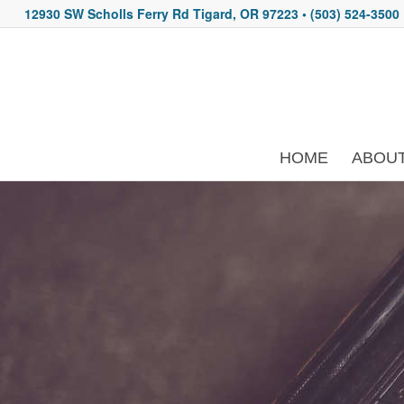
12930 SW Scholls Ferry Rd Tigard, OR 97223
• (503) 524-3500
HOME
ABOU