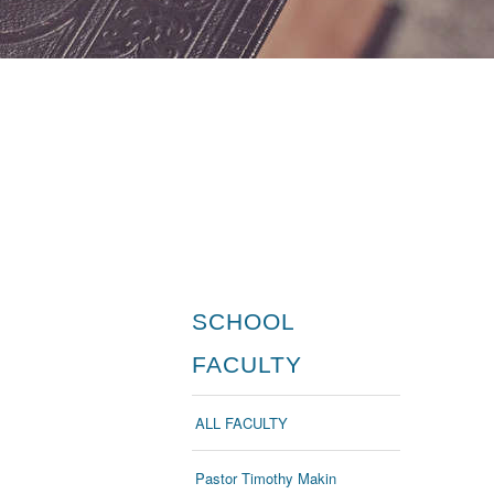
SCHOOL
FACULTY
ALL FACULTY
Pastor Timothy Makin