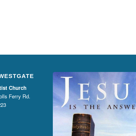
 WESTGATE
tist Church
lls Ferry Rd.
223