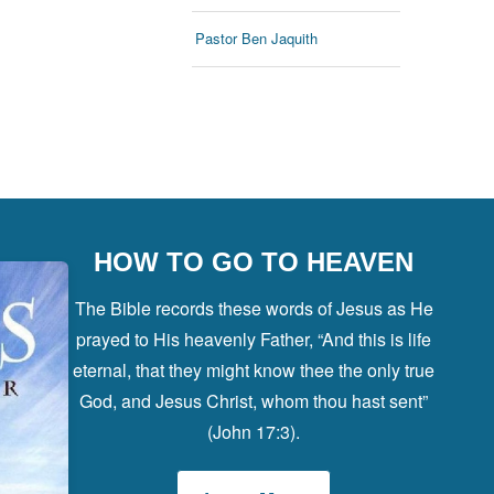
Pastor Ben Jaquith
HOW TO GO TO HEAVEN
The Bible records these words of Jesus as He
prayed to His heavenly Father, “And this is life
eternal, that they might know thee the only true
God, and Jesus Christ, whom thou hast sent”
(John 17:3).