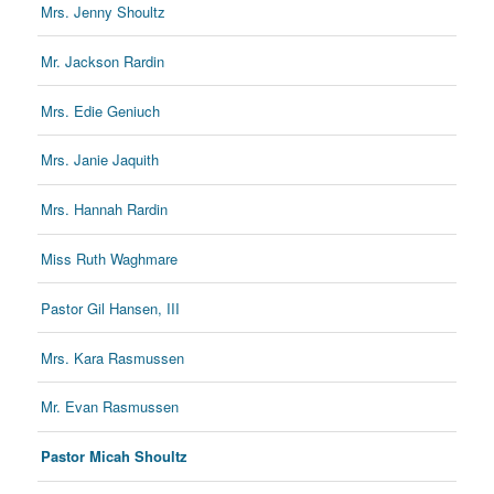
Mrs. Jenny Shoultz
Mr. Jackson Rardin
Mrs. Edie Geniuch
Mrs. Janie Jaquith
Mrs. Hannah Rardin
Miss Ruth Waghmare
Pastor Gil Hansen, III
Mrs. Kara Rasmussen
Mr. Evan Rasmussen
Pastor Micah Shoultz