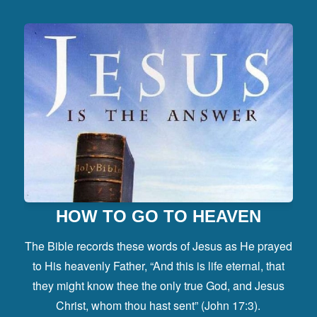
HOW TO GO TO HEAVEN
The Bible records these words of Jesus as He prayed
to His heavenly Father, “And this is life eternal, that
they might know thee the only true God, and Jesus
Christ, whom thou hast sent” (John 17:3).