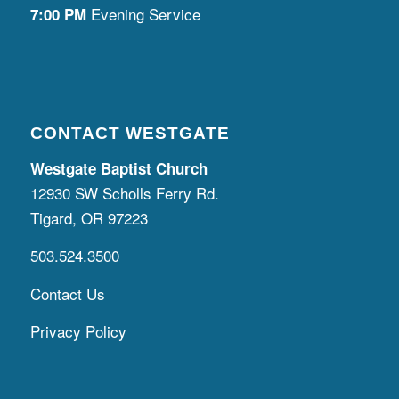
Evening Service
7:00 PM
CONTACT WESTGATE
Westgate Baptist Church
12930 SW Scholls Ferry Rd.
Tigard, OR 97223
503.524.3500
Contact Us
Privacy Policy