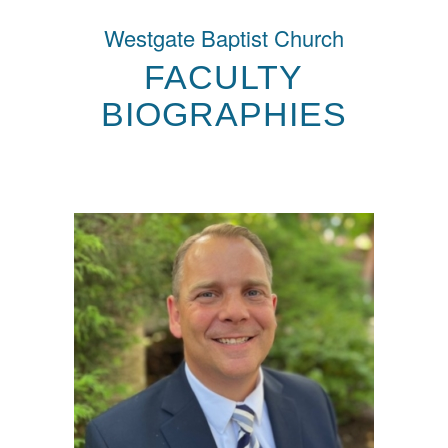
Westgate Baptist Church
FACULTY
BIOGRAPHIES