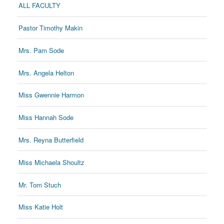
ALL FACULTY
Pastor Timothy Makin
Mrs. Pam Sode
Mrs. Angela Helton
Miss Gwennie Harmon
Miss Hannah Sode
Mrs. Reyna Butterfield
Miss Michaela Shoultz
Mr. Tom Stuch
Miss Katie Holt