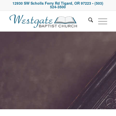
12930 SW Scholls Ferry Rd Tigard, OR 97223
• (503)
524-3500