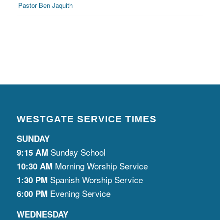
Pastor Ben Jaquith
WESTGATE SERVICE TIMES
SUNDAY
Sunday School
9:15 AM
Morning Worship Service
10:30 AM
Spanish Worship Service
1:30 PM
Evening Service
6:00 PM
WEDNESDAY