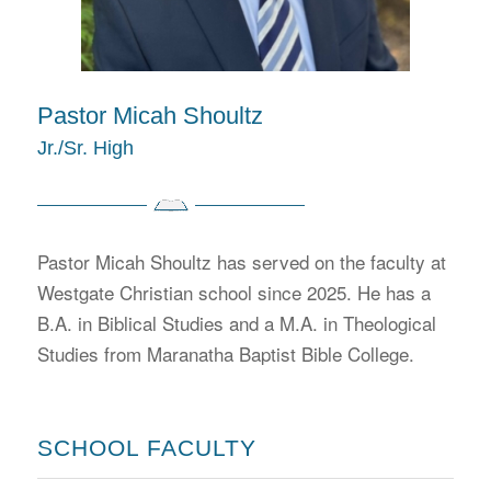
Pastor Micah Shoultz
Jr./Sr. High
Pastor Micah Shoultz has served on the faculty at
Westgate Christian school since 2025. He has a
B.A. in Biblical Studies and a M.A. in Theological
Studies from Maranatha Baptist Bible College.
SCHOOL FACULTY