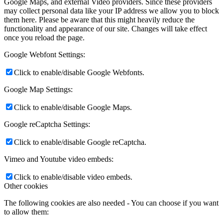
Google Maps, and external Video providers. Since these providers
may collect personal data like your IP address we allow you to block
them here. Please be aware that this might heavily reduce the
functionality and appearance of our site. Changes will take effect
once you reload the page.
Google Webfont Settings:
Click to enable/disable Google Webfonts.
Google Map Settings:
Click to enable/disable Google Maps.
Google reCaptcha Settings:
Click to enable/disable Google reCaptcha.
Vimeo and Youtube video embeds:
Click to enable/disable video embeds.
Other cookies
The following cookies are also needed - You can choose if you want
to allow them: