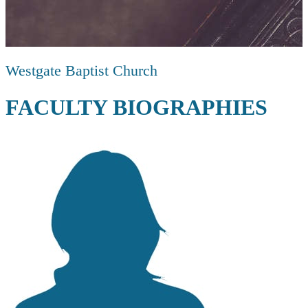
Westgate Baptist Church
FACULTY BIOGRAPHIES