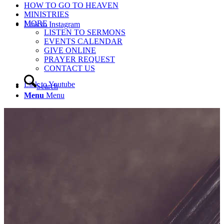
HOW TO GO TO HEAVEN
MINISTRIES
MORE
Link to Instagram
LISTEN TO SERMONS
EVENTS CALENDAR
GIVE ONLINE
PRAYER REQUEST
CONTACT US
Link to Youtube
Search
Menu
Menu