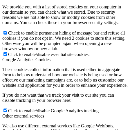
We provide you with a list of stored cookies on your computer in
our domain so you can check what we stored. Due to security
reasons we are not able to show or modify cookies from other
domains. You can check these in your browser security settings.
Check to enable permanent hiding of message bar and refuse all
cookies if you do not opt in. We need 2 cookies to store this setting.
Otherwise you will be prompted again when opening a new
browser window or new a tab.
Click to enable/disable essential site cookies.
Google Analytics Cookies
These cookies collect information that is used either in aggregate
form to help us understand how our website is being used or how
effective our marketing campaigns are, or to help us customize our
website and application for you in order to enhance your experience.
If you do not want that we track your visit to our site you can
disable tracking in your browser here:
Click to enable/disable Google Analytics tracking.
Other external services
We also use different external services like Google Webfonts,