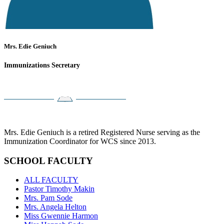
Mrs. Edie Geniuch
Immunizations Secretary
Mrs. Edie Geniuch is a retired Registered Nurse serving as the
Immunization Coordinator for WCS since 2013.
SCHOOL FACULTY
ALL FACULTY
Pastor Timothy Makin
Mrs. Pam Sode
Mrs. Angela Helton
Miss Gwennie Harmon