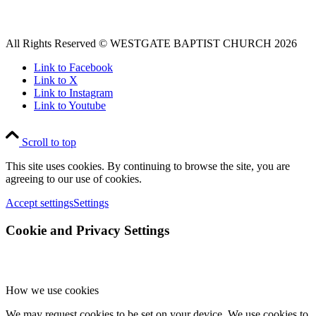
All Rights Reserved © WESTGATE BAPTIST CHURCH 2026
Link to Facebook
Link to X
Link to Instagram
Link to Youtube
Scroll to top
This site uses cookies. By continuing to browse the site, you are
agreeing to our use of cookies.
Accept settings
Settings
Cookie and Privacy Settings
How we use cookies
We may request cookies to be set on your device. We use cookies to