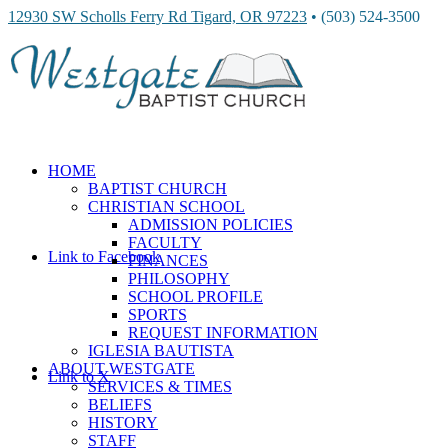
12930 SW Scholls Ferry Rd Tigard, OR 97223
• (503) 524-3500
HOME
BAPTIST CHURCH
CHRISTIAN SCHOOL
ADMISSION POLICIES
FACULTY
Link to Facebook
FINANCES
PHILOSOPHY
SCHOOL PROFILE
SPORTS
REQUEST INFORMATION
IGLESIA BAUTISTA
ABOUT WESTGATE
Link to X
SERVICES & TIMES
BELIEFS
HISTORY
STAFF