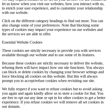
let us know when you visit our websites, how you interact with us,
to enrich your user experience, and to customize your relationship
with our website.
Click on the different category headings to find out more. You can
also change some of your preferences. Note that blocking some
types of cookies may impact your experience on our websites and
the services we are able to offer.
Essential Website Cookies
These cookies are strictly necessary to provide you with services
available through our website and to use some of its features.
Because these cookies are strictly necessary to deliver the website,
refusing them will have impact how our site functions. You always
can block or delete cookies by changing your browser settings and
force blocking all cookies on this website. But this will always
prompt you to accept/refuse cookies when revisiting our site.
We fully respect if you want to refuse cookies but to avoid asking
you again and again kindly allow us to store a cookie for that. You
are free to opt out any time or opt in for other cookies to get a better
experience. If you refuse cookies we will remove all set cookies in
our domain.