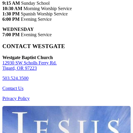
9:15 AM
Sunday School
10:30 AM
Morning Worship Service
1:30 PM
Spanish Worship Service
6:00 PM
Evening Service
WEDNESDAY
7:00 PM
Evening Service
CONTACT WESTGATE
Westgate Baptist Church
12930 SW Scholls Ferry Rd.
Tigard, OR 97223
503.524.3500
Contact Us
Privacy Policy