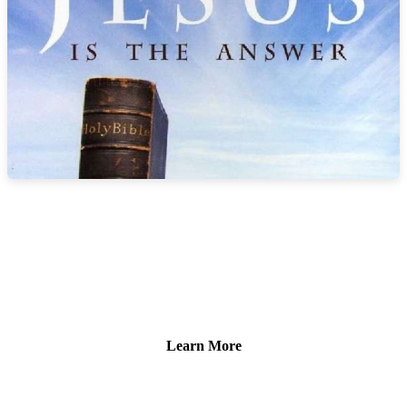
HOW TO GO TO HEAVEN
The Bible records these words of Jesus as He prayed to His
heavenly Father, “And this is life eternal, that they might know thee
the only true God, and Jesus Christ, whom thou hast sent” (John
17:3).
Learn More