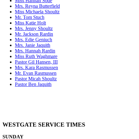
Miss Hannah Sode
Mrs. Reyna Butterfield
Miss Michaela Shoultz
Mr. Tom Stuch
Miss Katie Holt
Mrs. Jenny Shoultz
Mr. Jackson Rardin
Mrs. Edie Geniuch
Mrs. Janie Jaquith
Mrs. Hannah Rardin
Miss Ruth Waghmare
Pastor Gil Hansen, III
Mrs. Kara Rasmussen
Mr. Evan Rasmussen
Pastor Micah Shoultz
Pastor Ben Jaquith
WESTGATE SERVICE TIMES
SUNDAY